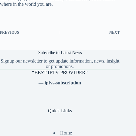
where in the world you are.
PREVIOUS
NEXT
Subscribe to Latest News
Signup our newsletter to get update information, news, insight
or promotions.
“BEST IPTV PROVIDER”
— iptvs-subscription
Quick Links
Home