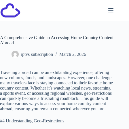
A Comprehensive Guide to Accessing Home Country Content
Abroad
iptvs-subscription
March 2, 2026
Traveling abroad can be an exhilarating experience, offering
new cultures, foods, and landscapes. However, one challenge
many travelers face is staying connected to their favorite home
country content. Whether it’s watching local news, streaming
a sports event, or accessing regional websites, geo-restrictions
can quickly become a frustrating roadblock. This guide will
explore various ways to access your home country content
abroad, ensuring you remain connected wherever you are.
## Understanding Geo-Restrictions