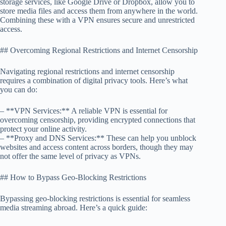
storage services, like Google Drive or Dropbox, allow you to
store media files and access them from anywhere in the world.
Combining these with a VPN ensures secure and unrestricted
access.
## Overcoming Regional Restrictions and Internet Censorship
Navigating regional restrictions and internet censorship
requires a combination of digital privacy tools. Here’s what
you can do:
– **VPN Services:** A reliable VPN is essential for
overcoming censorship, providing encrypted connections that
protect your online activity.
– **Proxy and DNS Services:** These can help you unblock
websites and access content across borders, though they may
not offer the same level of privacy as VPNs.
## How to Bypass Geo-Blocking Restrictions
Bypassing geo-blocking restrictions is essential for seamless
media streaming abroad. Here’s a quick guide: