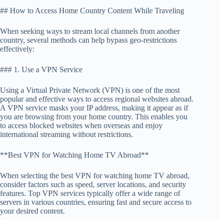
## How to Access Home Country Content While Traveling
When seeking ways to stream local channels from another
country, several methods can help bypass geo-restrictions
effectively:
### 1. Use a VPN Service
Using a Virtual Private Network (VPN) is one of the most
popular and effective ways to access regional websites abroad.
A VPN service masks your IP address, making it appear as if
you are browsing from your home country. This enables you
to access blocked websites when overseas and enjoy
international streaming without restrictions.
**Best VPN for Watching Home TV Abroad**
When selecting the best VPN for watching home TV abroad,
consider factors such as speed, server locations, and security
features. Top VPN services typically offer a wide range of
servers in various countries, ensuring fast and secure access to
your desired content.