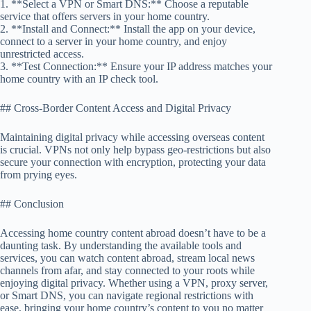
1. **Select a VPN or Smart DNS:** Choose a reputable
service that offers servers in your home country.
2. **Install and Connect:** Install the app on your device,
connect to a server in your home country, and enjoy
unrestricted access.
3. **Test Connection:** Ensure your IP address matches your
home country with an IP check tool.
## Cross-Border Content Access and Digital Privacy
Maintaining digital privacy while accessing overseas content
is crucial. VPNs not only help bypass geo-restrictions but also
secure your connection with encryption, protecting your data
from prying eyes.
## Conclusion
Accessing home country content abroad doesn’t have to be a
daunting task. By understanding the available tools and
services, you can watch content abroad, stream local news
channels from afar, and stay connected to your roots while
enjoying digital privacy. Whether using a VPN, proxy server,
or Smart DNS, you can navigate regional restrictions with
ease, bringing your home country’s content to you no matter