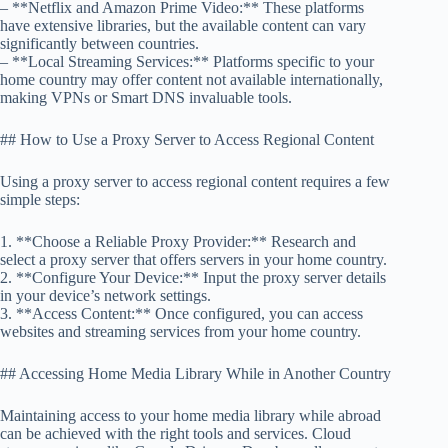
– **Netflix and Amazon Prime Video:** These platforms
have extensive libraries, but the available content can vary
significantly between countries.
– **Local Streaming Services:** Platforms specific to your
home country may offer content not available internationally,
making VPNs or Smart DNS invaluable tools.
## How to Use a Proxy Server to Access Regional Content
Using a proxy server to access regional content requires a few
simple steps:
1. **Choose a Reliable Proxy Provider:** Research and
select a proxy server that offers servers in your home country.
2. **Configure Your Device:** Input the proxy server details
in your device’s network settings.
3. **Access Content:** Once configured, you can access
websites and streaming services from your home country.
## Accessing Home Media Library While in Another Country
Maintaining access to your home media library while abroad
can be achieved with the right tools and services. Cloud