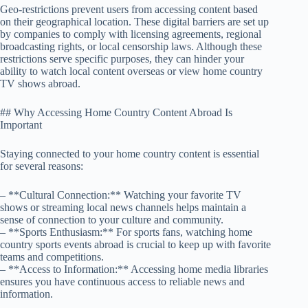
Geo-restrictions prevent users from accessing content based
on their geographical location. These digital barriers are set up
by companies to comply with licensing agreements, regional
broadcasting rights, or local censorship laws. Although these
restrictions serve specific purposes, they can hinder your
ability to watch local content overseas or view home country
TV shows abroad.
## Why Accessing Home Country Content Abroad Is
Important
Staying connected to your home country content is essential
for several reasons:
– **Cultural Connection:** Watching your favorite TV
shows or streaming local news channels helps maintain a
sense of connection to your culture and community.
– **Sports Enthusiasm:** For sports fans, watching home
country sports events abroad is crucial to keep up with favorite
teams and competitions.
– **Access to Information:** Accessing home media libraries
ensures you have continuous access to reliable news and
information.