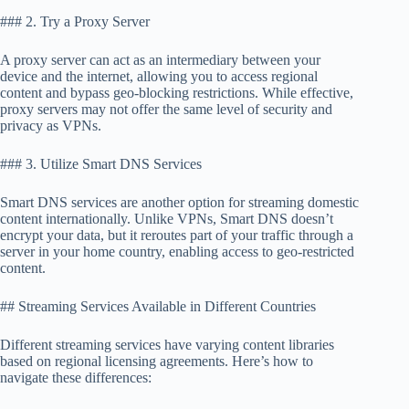
### 2. Try a Proxy Server
A proxy server can act as an intermediary between your
device and the internet, allowing you to access regional
content and bypass geo-blocking restrictions. While effective,
proxy servers may not offer the same level of security and
privacy as VPNs.
### 3. Utilize Smart DNS Services
Smart DNS services are another option for streaming domestic
content internationally. Unlike VPNs, Smart DNS doesn’t
encrypt your data, but it reroutes part of your traffic through a
server in your home country, enabling access to geo-restricted
content.
## Streaming Services Available in Different Countries
Different streaming services have varying content libraries
based on regional licensing agreements. Here’s how to
navigate these differences: