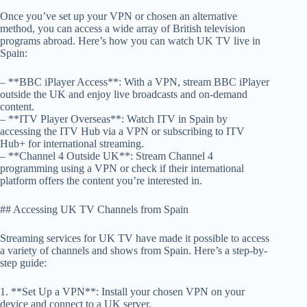
Once you’ve set up your VPN or chosen an alternative
method, you can access a wide array of British television
programs abroad. Here’s how you can watch UK TV live in
Spain:
– **BBC iPlayer Access**: With a VPN, stream BBC iPlayer
outside the UK and enjoy live broadcasts and on-demand
content.
– **ITV Player Overseas**: Watch ITV in Spain by
accessing the ITV Hub via a VPN or subscribing to ITV
Hub+ for international streaming.
– **Channel 4 Outside UK**: Stream Channel 4
programming using a VPN or check if their international
platform offers the content you’re interested in.
## Accessing UK TV Channels from Spain
Streaming services for UK TV have made it possible to access
a variety of channels and shows from Spain. Here’s a step-by-
step guide:
1. **Set Up a VPN**: Install your chosen VPN on your
device and connect to a UK server.