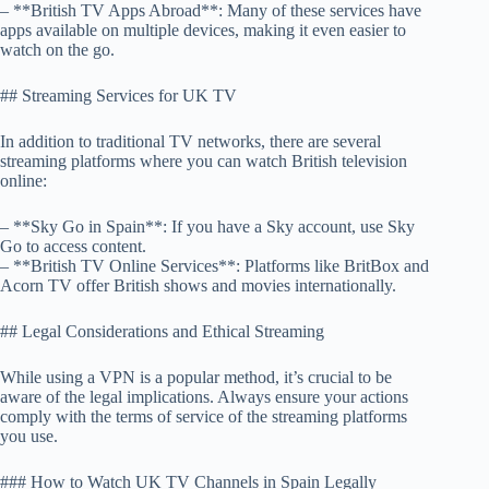
– **British TV Apps Abroad**: Many of these services have
apps available on multiple devices, making it even easier to
watch on the go.
## Streaming Services for UK TV
In addition to traditional TV networks, there are several
streaming platforms where you can watch British television
online:
– **Sky Go in Spain**: If you have a Sky account, use Sky
Go to access content.
– **British TV Online Services**: Platforms like BritBox and
Acorn TV offer British shows and movies internationally.
## Legal Considerations and Ethical Streaming
While using a VPN is a popular method, it’s crucial to be
aware of the legal implications. Always ensure your actions
comply with the terms of service of the streaming platforms
you use.
### How to Watch UK TV Channels in Spain Legally