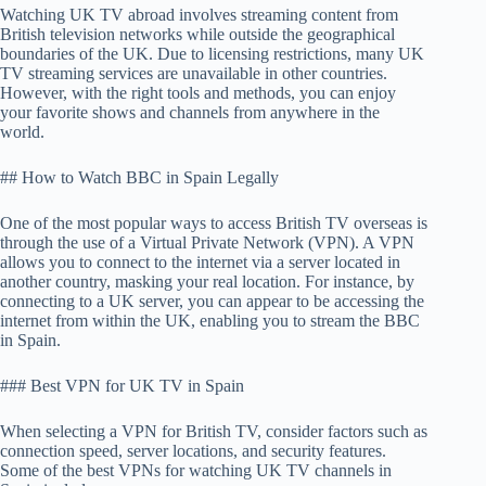
Watching UK TV abroad involves streaming content from
British television networks while outside the geographical
boundaries of the UK. Due to licensing restrictions, many UK
TV streaming services are unavailable in other countries.
However, with the right tools and methods, you can enjoy
your favorite shows and channels from anywhere in the
world.
## How to Watch BBC in Spain Legally
One of the most popular ways to access British TV overseas is
through the use of a Virtual Private Network (VPN). A VPN
allows you to connect to the internet via a server located in
another country, masking your real location. For instance, by
connecting to a UK server, you can appear to be accessing the
internet from within the UK, enabling you to stream the BBC
in Spain.
### Best VPN for UK TV in Spain
When selecting a VPN for British TV, consider factors such as
connection speed, server locations, and security features.
Some of the best VPNs for watching UK TV channels in