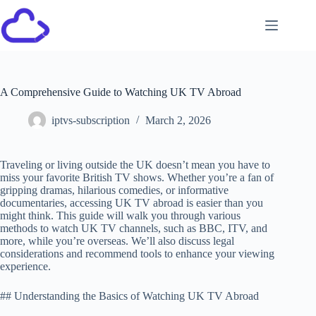
A Comprehensive Guide to Watching UK TV Abroad
iptvs-subscription
March 2, 2026
Traveling or living outside the UK doesn’t mean you have to
miss your favorite British TV shows. Whether you’re a fan of
gripping dramas, hilarious comedies, or informative
documentaries, accessing UK TV abroad is easier than you
might think. This guide will walk you through various
methods to watch UK TV channels, such as BBC, ITV, and
more, while you’re overseas. We’ll also discuss legal
considerations and recommend tools to enhance your viewing
experience.
## Understanding the Basics of Watching UK TV Abroad