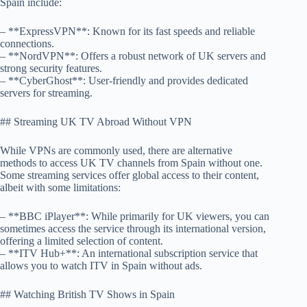
Spain include:
– **ExpressVPN**: Known for its fast speeds and reliable
connections.
– **NordVPN**: Offers a robust network of UK servers and
strong security features.
– **CyberGhost**: User-friendly and provides dedicated
servers for streaming.
## Streaming UK TV Abroad Without VPN
While VPNs are commonly used, there are alternative
methods to access UK TV channels from Spain without one.
Some streaming services offer global access to their content,
albeit with some limitations:
– **BBC iPlayer**: While primarily for UK viewers, you can
sometimes access the service through its international version,
offering a limited selection of content.
– **ITV Hub+**: An international subscription service that
allows you to watch ITV in Spain without ads.
## Watching British TV Shows in Spain