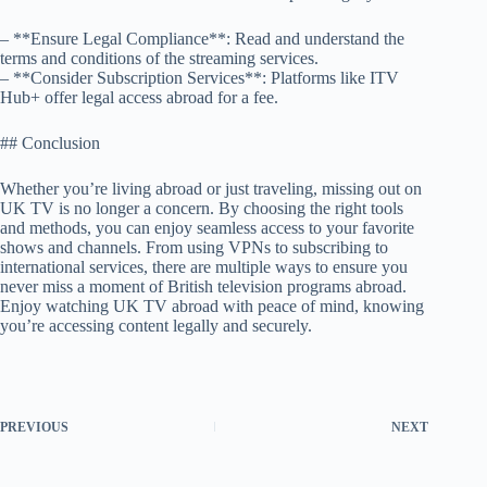
– **Ensure Legal Compliance**: Read and understand the
terms and conditions of the streaming services.
– **Consider Subscription Services**: Platforms like ITV
Hub+ offer legal access abroad for a fee.
## Conclusion
Whether you’re living abroad or just traveling, missing out on
UK TV is no longer a concern. By choosing the right tools
and methods, you can enjoy seamless access to your favorite
shows and channels. From using VPNs to subscribing to
international services, there are multiple ways to ensure you
never miss a moment of British television programs abroad.
Enjoy watching UK TV abroad with peace of mind, knowing
you’re accessing content legally and securely.
PREVIOUS
NEXT