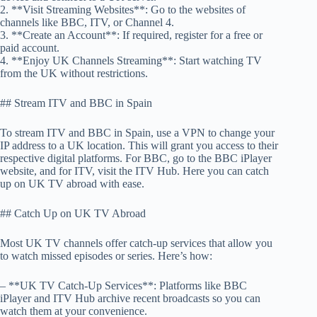
2. **Visit Streaming Websites**: Go to the websites of
channels like BBC, ITV, or Channel 4.
3. **Create an Account**: If required, register for a free or
paid account.
4. **Enjoy UK Channels Streaming**: Start watching TV
from the UK without restrictions.
## Stream ITV and BBC in Spain
To stream ITV and BBC in Spain, use a VPN to change your
IP address to a UK location. This will grant you access to their
respective digital platforms. For BBC, go to the BBC iPlayer
website, and for ITV, visit the ITV Hub. Here you can catch
up on UK TV abroad with ease.
## Catch Up on UK TV Abroad
Most UK TV channels offer catch-up services that allow you
to watch missed episodes or series. Here’s how:
– **UK TV Catch-Up Services**: Platforms like BBC
iPlayer and ITV Hub archive recent broadcasts so you can
watch them at your convenience.