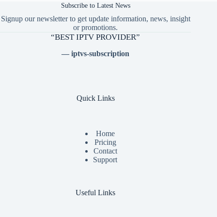
Subscribe to Latest News
Signup our newsletter to get update information, news, insight
or promotions.
“BEST IPTV PROVIDER”
— iptvs-subscription
Quick Links
Home
Pricing
Contact
Support
Useful Links