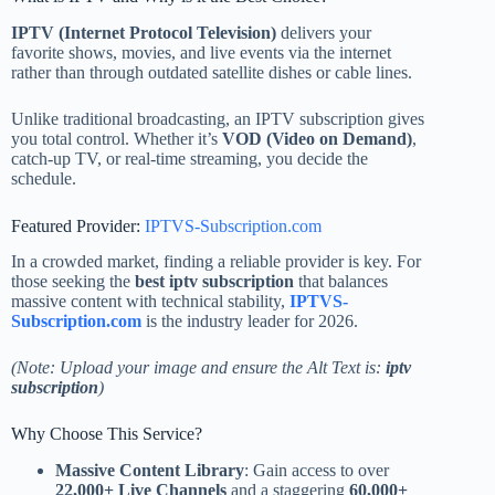
IPTV (Internet Protocol Television)
delivers your
favorite shows, movies, and live events via the internet
rather than through outdated satellite dishes or cable lines.
Unlike traditional broadcasting, an IPTV subscription gives
you total control. Whether it’s
VOD (Video on Demand)
,
catch-up TV, or real-time streaming, you decide the
schedule.
Featured Provider:
IPTVS-Subscription.com
In a crowded market, finding a reliable provider is key. For
those seeking the
best iptv subscription
that balances
massive content with technical stability,
IPTVS-
Subscription.com
is the industry leader for 2026.
(Note: Upload your image and ensure the Alt Text is:
iptv
subscription
)
Why Choose This Service?
Massive Content Library
: Gain access to over
22,000+ Live Channels
and a staggering
60,000+