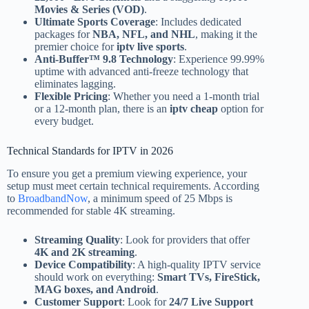
Movies & Series (VOD)
.
Ultimate Sports Coverage
: Includes dedicated
packages for
NBA, NFL, and NHL
, making it the
premier choice for
iptv live sports
.
Anti-Buffer™ 9.8 Technology
: Experience 99.99%
uptime with advanced anti-freeze technology that
eliminates lagging.
Flexible Pricing
: Whether you need a 1-month trial
or a 12-month plan, there is an
iptv cheap
option for
every budget.
Technical Standards for IPTV in 2026
To ensure you get a premium viewing experience, your
setup must meet certain technical requirements. According
to
BroadbandNow
, a minimum speed of 25 Mbps is
recommended for stable 4K streaming.
Streaming Quality
: Look for providers that offer
4K and 2K streaming
.
Device Compatibility
: A high-quality IPTV service
should work on everything:
Smart TVs, FireStick,
MAG boxes, and Android
.
Customer Support
: Look for
24/7 Live Support