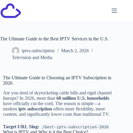
The Ultimate Guide to the Best IPTV Services in the U.S.
iptvs-subscription
March 2, 2026
Television and Media
The Ultimate Guide to Choosing an IPTV Subscription in
2026
Are you tired of skyrocketing cable bills and rigid channel
lineups? In 2026, more than
68 million U.S. households
have officially cut the cord. The reason is simple—a
modern
iptv subscription
offers more flexibility, more
content, and significantly lower costs than traditional TV.
Target URL Slug:
/best-iptv-subscription-2026
What is IPTV and Why is it the Best Choice?