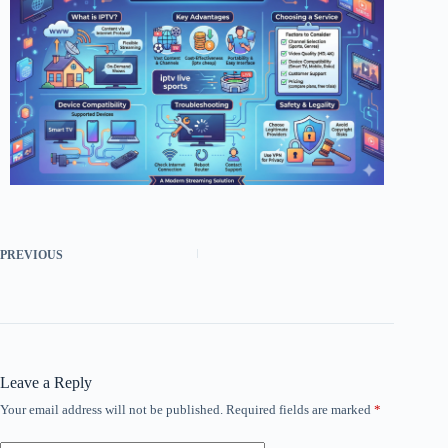
PREVIOUS
Leave a Reply
Your email address will not be published.
Required fields are marked
*