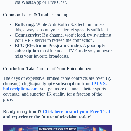
via WhatsApp or Live Chat.
Common Issues & Troubleshooting
Buffering
: While Anti-Buffer 9.8 tech minimizes
this, always ensure your internet speed is sufficient.
Connectivity
: If a channel won’t load, try switching
your VPN server to refresh the connection.
EPG (Electronic Program Guide)
: A good
iptv
subscription
must include a TV Guide so you never
miss your favorite broadcasts.
Conclusion: Take Control of Your Entertainment
The days of expensive, limited cable contracts are over. By
choosing a high-quality
iptv subscription
from
IPTVS-
Subscription.com
, you get more channels, better sports
coverage, and superior 4K quality for a fraction of the
price.
Ready to try it out?
Click here to start your Free Trial
and experience the future of television today!