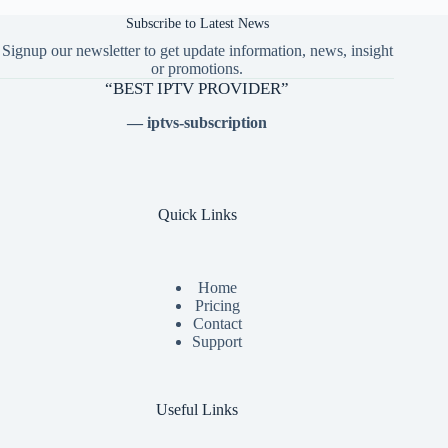
Subscribe to Latest News
Signup our newsletter to get update information, news, insight
or promotions.
“BEST IPTV PROVIDER”
— iptvs-subscription
Quick Links
Home
Pricing
Contact
Support
Useful Links