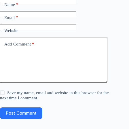
Name
*
Email
*
Website
Add Comment
*
Save my name, email and website in this browser for the
next time I comment.
Post Comment